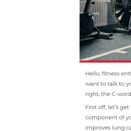
Hello, fitness ent
want to talk to y
right, the C-word
First off, let’s ge
component of you
improves lung ca