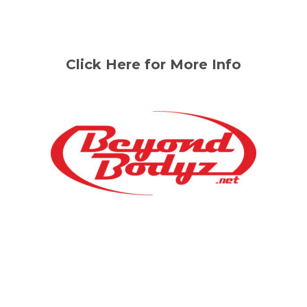
Click Here for More Info