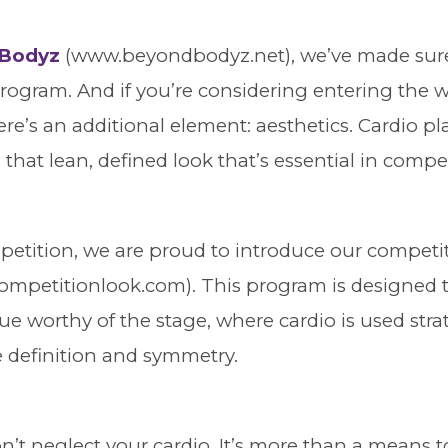
Bodyz
(www.beyondbodyz.net), we’ve made sure 
 program. And if you’re considering entering the w
re’s an additional element: aesthetics. Cardio pla
 that lean, defined look that’s essential in compe
etition, we are proud to introduce our competi
mpetitionlook.com). This program is designed 
e worthy of the stage, where cardio is used strat
 definition and symmetry.
n’t neglect your cardio. It’s more than a means to