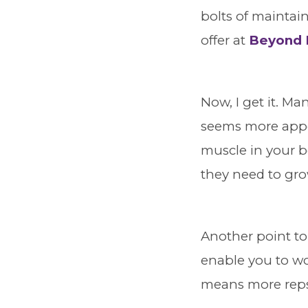
bolts of maintai
offer at
Beyond B
Now, I get it. Man
seems more appea
muscle in your b
they need to gr
Another point to
enable you to wo
means more reps,