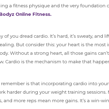
ning a fitness physique and the very foundation o
odyz Online Fitness.
y of you dread cardio. It’s hard, it’s sweaty, and l
ling. But consider this: your heart is the most
ody. Without a strong heart, all those gains can’
ow. Cardio is the mechanism to make that happe
 remember is that incorporating cardio into your 
rk harder during your weight training sessions.
 and more reps mean more gains. It’s a win-win 