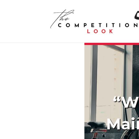
“Wh
Mai