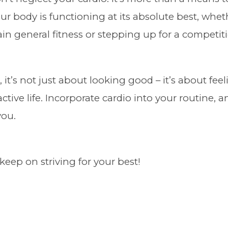
ur body is functioning at its absolute best, whet
in general fitness or stepping up for a competit
 it’s not just about looking good – it’s about fe
 active life. Incorporate cardio into your routine, 
you.
keep on striving for your best!