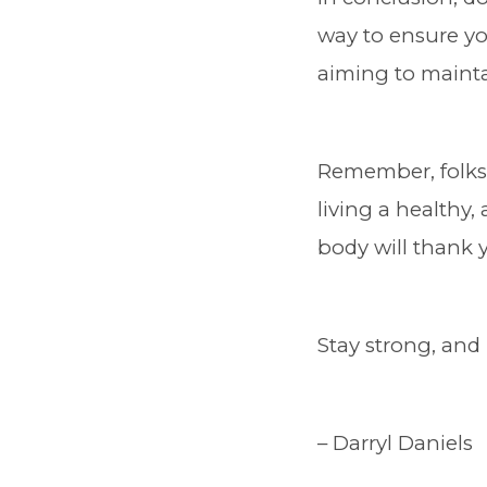
way to ensure yo
aiming to mainta
Remember, folks,
living a healthy,
body will thank 
Stay strong, and 
– Darryl Daniels