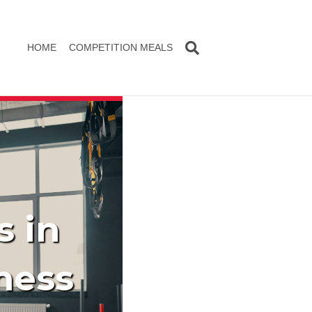
HOME
COMPETITION MEALS
s in
ness