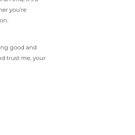
her you’re
ion.
eling good and
and trust me, your