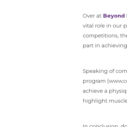
Over at
Beyond 
vital role in our
competitions, the
part in achieving
Speaking of comp
program (www.co
achieve a physiqu
highlight muscle
In conclusion, do