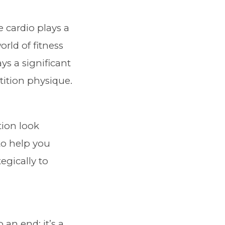
cardio plays a
orld of fitness
ys a significant
tition physique.
tion look
to help you
egically to
 an end; it’s a