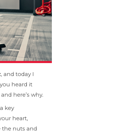
z
, and today I
 you heard it
e and here’s why.
s a key
your heart,
 the nuts and