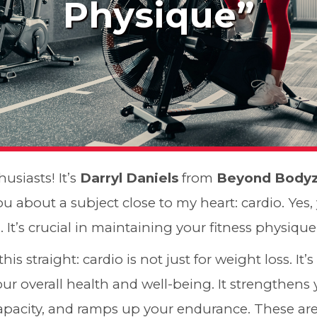
Physique”
husiasts! It’s
Darryl Daniels
from
Beyond Body
ou about a subject close to my heart: cardio. Yes,
. It’s crucial in maintaining your fitness physiqu
t this straight: cardio is not just for weight loss. It’
r overall health and well-being. It strengthens 
pacity, and ramps up your endurance. These are