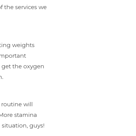
f the services we
ifting weights
 important
t get the oxygen
n.
routine will
 More stamina
situation, guys!