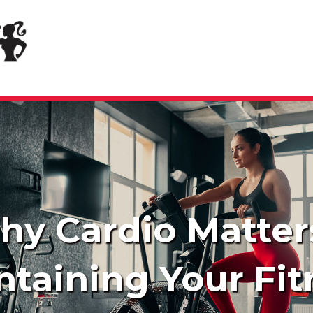
y Cardio Matter
ntaining Your Fit