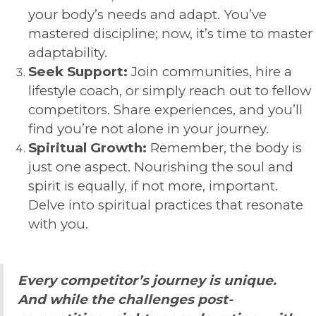
your body’s needs and adapt. You’ve
mastered discipline; now, it’s time to master
adaptability.
Seek Support:
Join communities, hire a
lifestyle coach, or simply reach out to fellow
competitors. Share experiences, and you’ll
find you’re not alone in your journey.
Spiritual Growth:
Remember, the body is
just one aspect. Nourishing the soul and
spirit is equally, if not more, important.
Delve into spiritual practices that resonate
with you.
Every competitor’s journey is unique.
And while the challenges post-