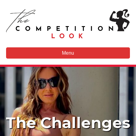
Menu
The Challenges