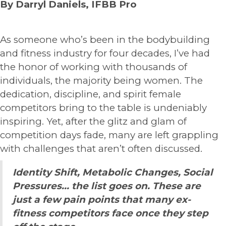
By Darryl Daniels, IFBB Pro
As someone who’s been in the bodybuilding
and fitness industry for four decades, I’ve had
the honor of working with thousands of
individuals, the majority being women. The
dedication, discipline, and spirit female
competitors bring to the table is undeniably
inspiring. Yet, after the glitz and glam of
competition days fade, many are left grappling
with challenges that aren’t often discussed.
Identity Shift, Metabolic Changes, Social
Pressures… the list goes on. These are
just a few pain points that many ex-
fitness competitors face once they step