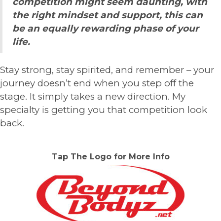
competition might seem daunting, with
the right mindset and support, this can
be an equally rewarding phase of your
life.
Stay strong, stay spirited, and remember – your
journey doesn’t end when you step off the
stage. It simply takes a new direction. My
specialty is getting you that competition look
back.
Tap The Logo for More Info