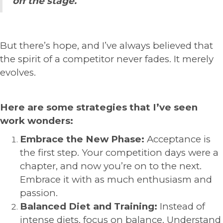
off the stage.
But there’s hope, and I’ve always believed that
the spirit of a competitor never fades. It merely
evolves.
Here are some strategies that I’ve seen
work wonders:
Embrace the New Phase:
Acceptance is
the first step. Your competition days were a
chapter, and now you’re on to the next.
Embrace it with as much enthusiasm and
passion.
Balanced Diet and Training:
Instead of
intense diets, focus on balance. Understand