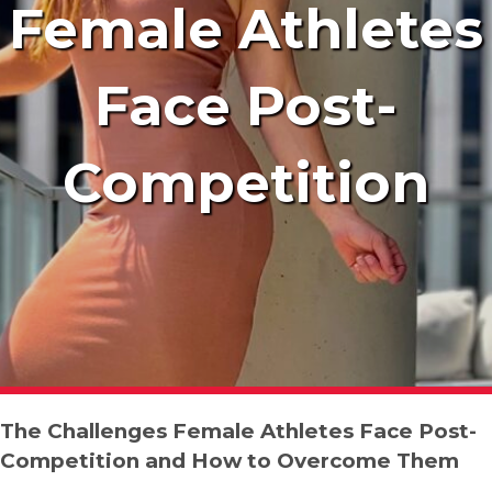
Female Athletes
Face Post-
Competition
The Challenges Female Athletes Face Post-
Competition and How to Overcome Them