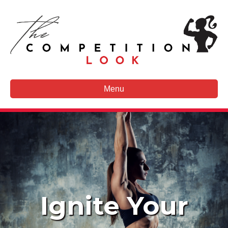
Menu
Ignite Your