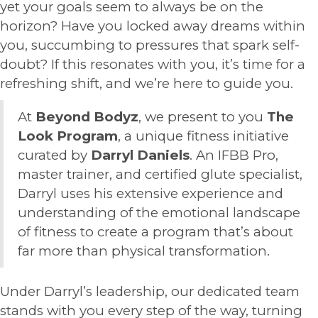
yet your goals seem to always be on the
horizon? Have you locked away dreams within
you, succumbing to pressures that spark self-
doubt? If this resonates with you, it’s time for a
refreshing shift, and we’re here to guide you.
At
Beyond Bodyz
, we present to you
The
Look Program
, a unique fitness initiative
curated by
Darryl Daniels
. An IFBB Pro,
master trainer, and certified glute specialist,
Darryl uses his extensive experience and
understanding of the emotional landscape
of fitness to create a program that’s about
far more than physical transformation.
Under Darryl’s leadership, our dedicated team
stands with you every step of the way, turning