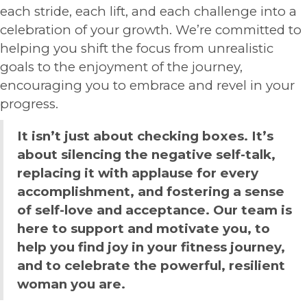
each stride, each lift, and each challenge into a
celebration of your growth. We’re committed to
helping you shift the focus from unrealistic
goals to the enjoyment of the journey,
encouraging you to embrace and revel in your
progress.
It isn’t just about checking boxes. It’s
about silencing the negative self-talk,
replacing it with applause for every
accomplishment, and fostering a sense
of self-love and acceptance. Our team is
here to support and motivate you, to
help you find joy in your fitness journey,
and to celebrate the powerful, resilient
woman you are.