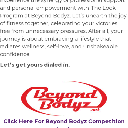
Experience the synergy of professional support
and personal empowerment with The Look
Program at Beyond Bodyz. Let’s unearth the joy
of fitness together, celebrating your victories
free from unnecessary pressures. After all, your
journey is about embracing a lifestyle that
radiates wellness, self-love, and unshakeable
confidence.
Let’s get yours dialed in.
Click Here For Beyond Bodyz Competition