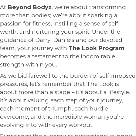
At
Beyond Bodyz
, we’re about transforming
more than bodies; we’re about sparking a
passion for fitness, instilling a sense of self-
worth, and nurturing your spirit. Under the
guidance of Darryl Daniels and our devoted
team, your journey with
The Look Program
becomes a testament to the indomitable
strength within you.
As we bid farewell to the burden of self-imposed
pressures, let’s remember that The Look is
about more than a stage – it’s about a lifestyle.
It’s about valuing each step of your journey,
each moment of triumph, each hurdle
overcome, and the incredible woman you’re
evolving into with every workout.