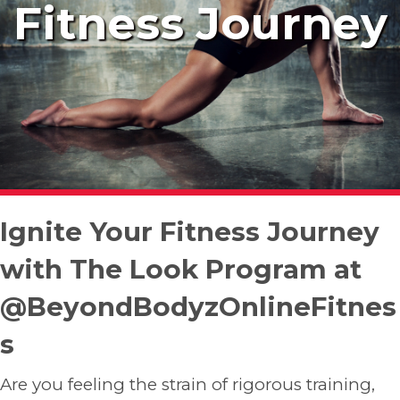
Fitness Journey
Ignite Your Fitness Journey
with The Look Program at
@BeyondBodyzOnlineFitnes
s
Are you feeling the strain of rigorous training,