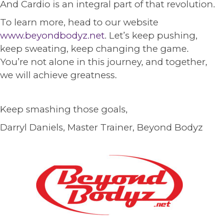
And Cardio is an integral part of that revolution.
To learn more, head to our website
www.beyondbodyz.net
. Let’s keep pushing,
keep sweating, keep changing the game.
You’re not alone in this journey, and together,
we will achieve greatness.
Keep smashing those goals,
Darryl Daniels, Master Trainer, Beyond Bodyz