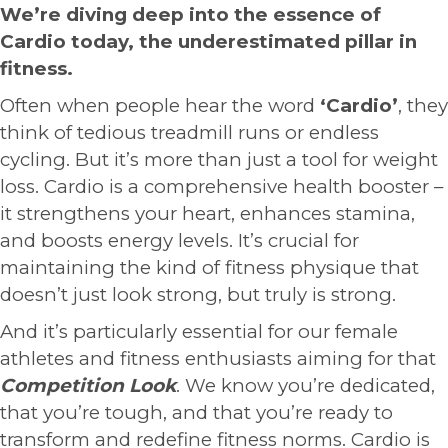
We’re diving deep into the essence of
Cardio today, the underestimated pillar in
fitness.
Often when people hear the word
‘Cardio’
, they
think of tedious treadmill runs or endless
cycling. But it’s more than just a tool for weight
loss. Cardio is a comprehensive health booster –
it strengthens your heart, enhances stamina,
and boosts energy levels. It’s crucial for
maintaining the kind of fitness physique that
doesn’t just look strong, but truly is strong.
And it’s particularly essential for our female
athletes and fitness enthusiasts aiming for that
Competition Look
. We know you’re dedicated,
that you’re tough, and that you’re ready to
transform and redefine fitness norms. Cardio is