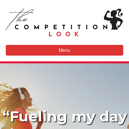
Menu
“Fueling my day