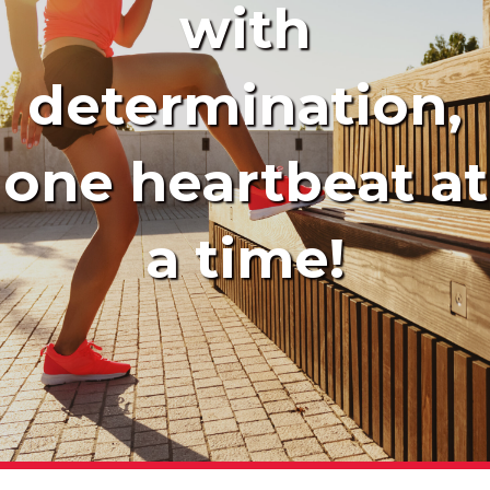
with
determination,
one heartbeat at
a time!