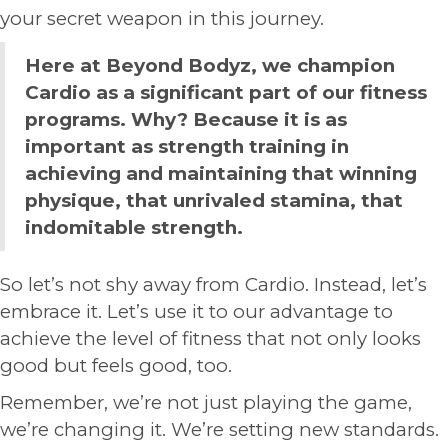
your secret weapon in this journey.
Here at Beyond Bodyz, we champion
Cardio as a significant part of our fitness
programs. Why? Because it is as
important as strength training in
achieving and maintaining that winning
physique, that unrivaled stamina, that
indomitable strength.
So let’s not shy away from Cardio. Instead, let’s
embrace it. Let’s use it to our advantage to
achieve the level of fitness that not only looks
good but feels good, too.
Remember, we’re not just playing the game,
we’re changing it. We’re setting new standards.